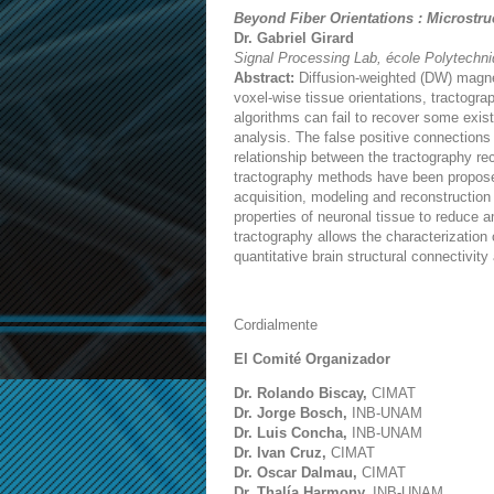
Beyond Fiber Orientations : Microstr
Dr. Gabriel Girard
Signal Processing Lab, école Polytechn
Abstract:
Diffusion-weighted (DW) magnet
voxel-wise tissue orientations, tractogr
algorithms can fail to recover some exist
analysis. The false positive connections 
relationship between the tractography re
tractography methods have been proposed
acquisition, modeling and reconstruction
properties of neuronal tissue to reduce 
tractography allows the characterization
quantitative brain structural connectivity
Cordialmente
El Comité Organizador
Dr. Rolando Biscay,
CIMAT
Dr. Jorge Bosch,
INB-UNAM
Dr. Luis Concha,
INB-UNAM
Dr. Ivan Cruz,
CIMAT
Dr. Oscar Dalmau,
CIMAT
Dr. Thalía Harmony,
INB-UNAM