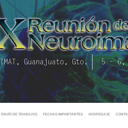
ENVÍO DE TRABAJOS
FECHAS IMPORTANTES
HOSPEDAJE
CONTA