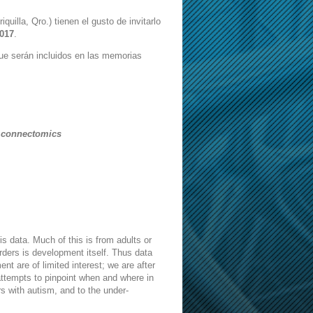
quilla, Qro.) tienen el gusto de invitarlo
2017
.
ue serán incluidos en las memorias
l connectomics
is data. Much of this is from adults or
ders is development itself. Thus data
t are of limited interest; we are after
 attempts to pinpoint when and where in
ers with autism, and to the under-