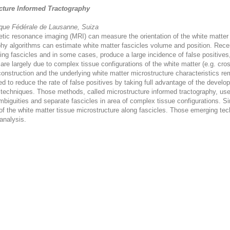
ucture Informed Tractography
ique Fédérale de Lausanne, Suiza
ic resonance imaging (MRI) can measure the orientation of the white matter st
aphy algorithms can estimate white matter fascicles volume and position. Rec
ing fascicles and in some cases, produce a large incidence of false positives,
are largely due to complex tissue configurations of the white matter (e.g. cro
construction and the underlying white matter microstructure characteristics r
 to reduce the rate of false positives by taking full advantage of the deve
 techniques. Those methods, called microstructure informed tractography, uses
ambiguities and separate fascicles in area of complex tissue configurations. S
 of the white matter tissue microstructure along fascicles. Those emerging te
 analysis.