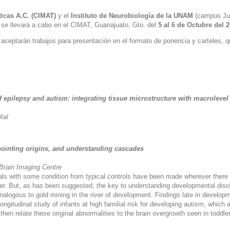
icas A.C. (CIMAT)
y el
Instituto de Neurobiología de la UNAM
(campus Juri
se llevará a cabo en el CIMAT, Guanajuato, Gto. del
5 al 6 de Octubre del 
ceptarán trabajos para presentación en el formato de ponencia y carteles, q
 epilepsy and autism: integrating tissue microstructure with macroleve
tal
ointing origins, and understanding cascades
 Brain Imaging Centre
duals with some condition from typical controls have been made wherever there 
er. But, as has been suggested, the key to understanding developmental disor
logous to gold mining in the river of development. Findings late in developmen
longitudinal study of infants at high familial risk for developing autism, which
I then relate these original abnormalities to the brain overgrowth seen in toddl