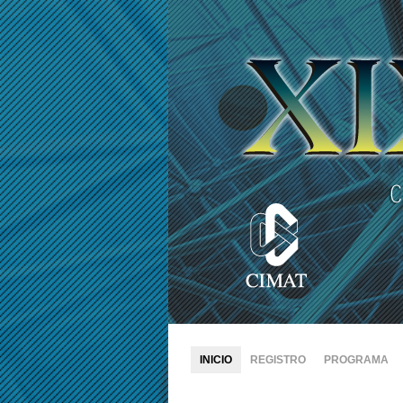
INICIO
REGISTRO
PROGRAMA