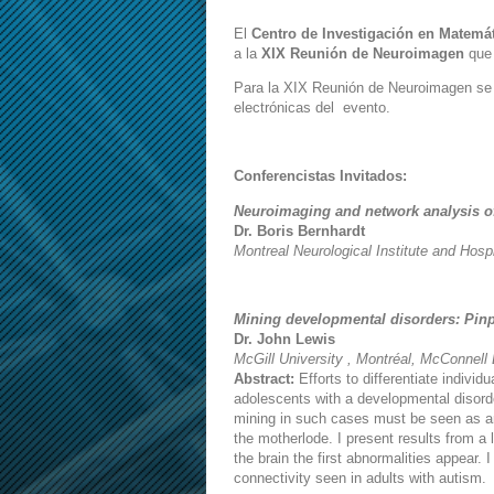
El
Centro de Investigación en Matemát
a la
XIX Reunión de Neuroimagen
que 
Para la XIX Reunión de Neuroimagen se a
electrónicas del evento.
Conferencistas Invitados:
Neuroimaging and network analysis of
Dr. Boris Bernhardt
Montreal Neurological Institute and Hospi
Mining developmental disorders: Pinp
Dr. John Lewis
McGill University , Montréal, McConnell
Abstract:
Efforts to differentiate indivi
adolescents with a developmental disord
mining in such cases must be seen as ana
the motherlode. I present results from a 
the brain the first abnormalities appear. 
connectivity seen in adults with autism.