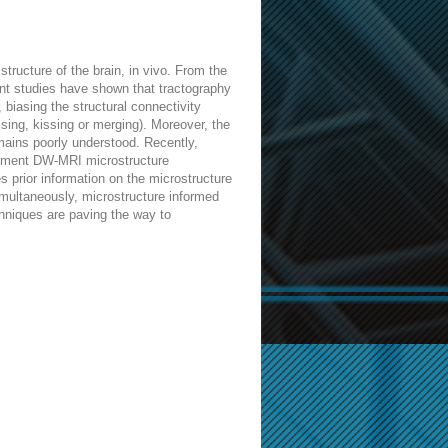
ructure of the brain, in vivo. From the
ent studies have shown that tractography
 biasing the structural connectivity
ssing, kissing or merging). Moreover, the
emains poorly understood. Recently,
lopment DW-MRI microstructure
 prior information on the microstructure
imultaneously, microstructure informed
chniques are paving the way to